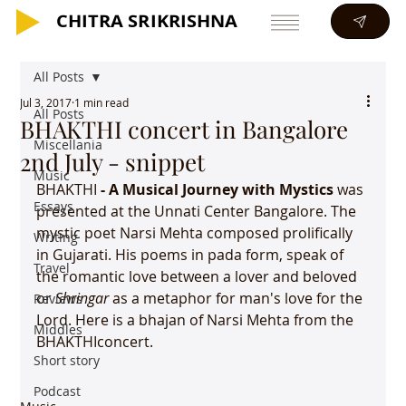
CHITRA SRIKRISHNA
CHITRA SRIKRISHNA
All Posts
Jul 3, 2017
1 min read
All Posts
BHAKTHI concert in Bangalore
Miscellania
2nd July - snippet
Music
BHAKTHI
 - A Musical Journey with Mystics
 was 
Essays
presented at the Unnati Center Bangalore. The 
mystic poet Narsi Mehta composed prolifically 
Writing
in Gujarati. His poems in pada form, speak of 
Travel
the romantic love between a lover and beloved 
or 
Shringar
 as a metaphor for man's love for the 
Reviews
Lord. Here is a bhajan of Narsi Mehta from the 
Middles
BHAKTHI
concert.

Short story
Podcast