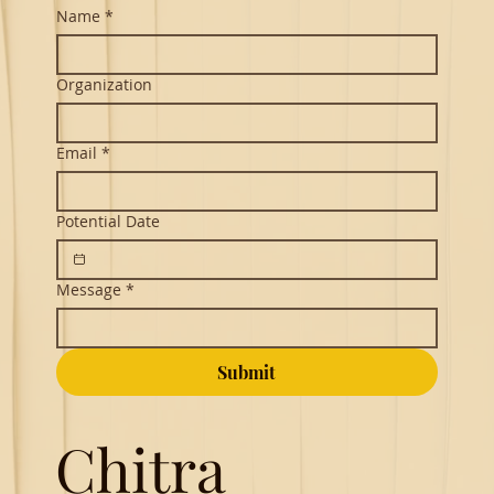
Name
*
Organization
Email
*
Potential Date
Message
*
Submit
Chitra