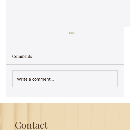
Comments
Write a comment...
Guest Lecture on Carnatic Music -
Northeastern
Contact