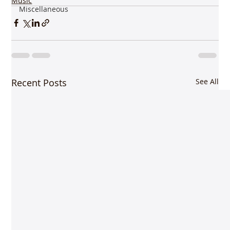
Music
Miscellaneous
Recent Posts
See All