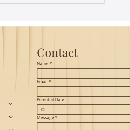
st Lecture on Carnatic
The Power of Thou
ic - Northeastern
Translation - Vikra
Hanuman Chalisa
Contact
Name
*
Email
*
Potential Date
Message
*