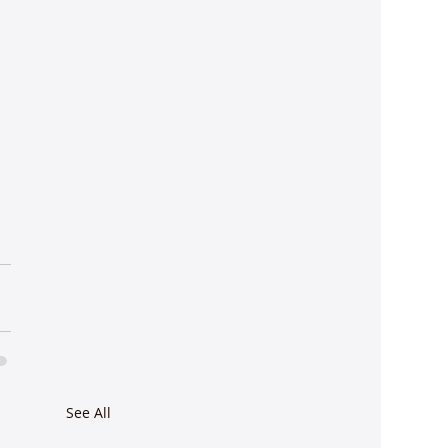
See All