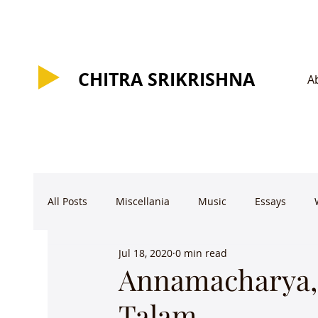
CHITRA SRIKRISHNA
CHITRA SRIKRISHNA
A
All Posts
Miscellania
Music
Essays
Jul 18, 2020
0 min read
Annamacharya, 
Talam