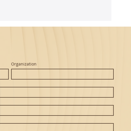
ghtful
m Seth's
Organization