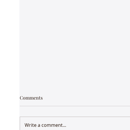
Comments
Write a comment...