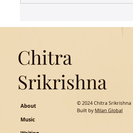
Udaan comes to Delhi
Gue
Mus
Chitra
Srikrishna
© 2024 Chitra Srikrishna
About
Built by
Milan Global
Music