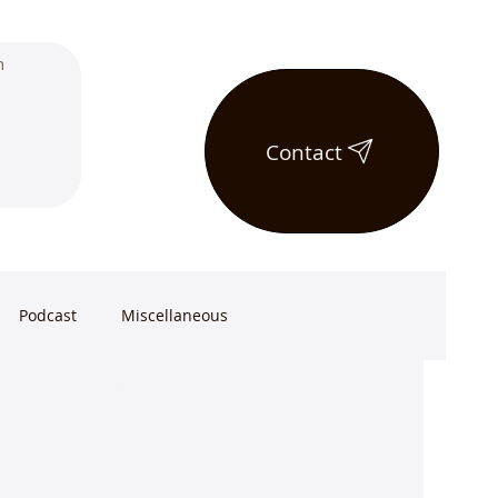
Contact
Podcast
Miscellaneous