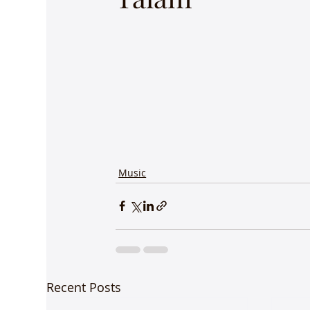
Music
Recent Posts