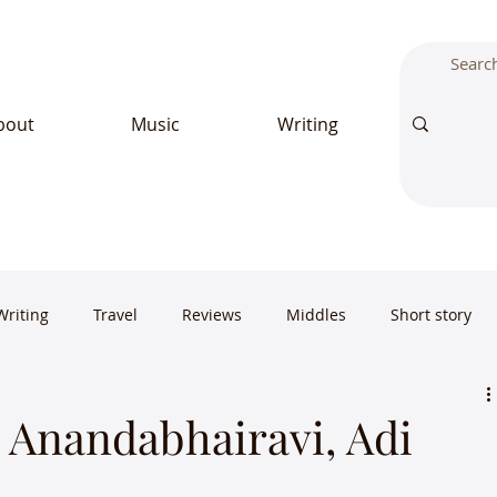
bout
Music
Writing
Writing
Travel
Reviews
Middles
Short story
Anandabhairavi, Adi