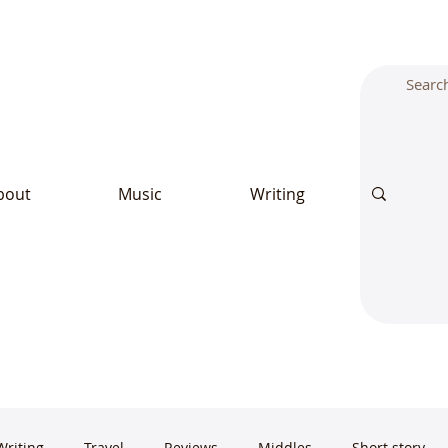
bout
Music
Writing
Writing
Travel
Reviews
Middles
Short story