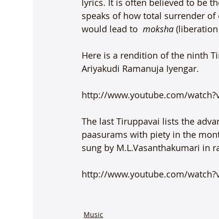
lyrics. It is often believed to be 
speaks of how total surrender of 
would lead to  
moksha
 (liberation
Here is a rendition of the ninth 
Ariyakudi Ramanuja Iyengar.

http://www.youtube.com/watch?
The last Tiruppavai lists the adva
paasurams with piety in the month
sung by M.L.Vasanthakumari in rag
http://www.youtube.com/watch
Music