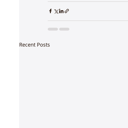
Recent Posts