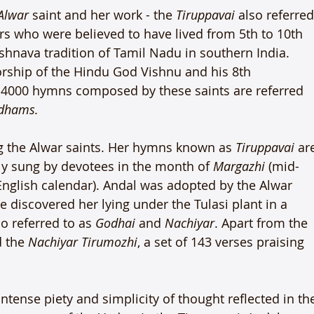
Alwar
 saint and her work - the 
Tiruppavai
 also referred
rs who were believed to have lived from 5th to 10th 
ishnava tradition of Tamil Nadu in southern India. 
orship of the Hindu God Vishnu and his 8th 
he 4000 hymns composed by these saints are referred 
ndhams.
 the Alwar saints. Her hymns known as 
Tiruppavai
 ar
lly sung by devotees in the month of 
Margazhi
 (mid-
nglish calendar). Andal was adopted by the Alwar 
e discovered her lying under the Tulasi plant in a 
so referred to as 
Godhai
 and 
Nachiyar
. Apart from the 
 the 
Nachiyar Tirumozhi
, a set of 143 verses praising 
intense piety and simplicity of thought reflected in th