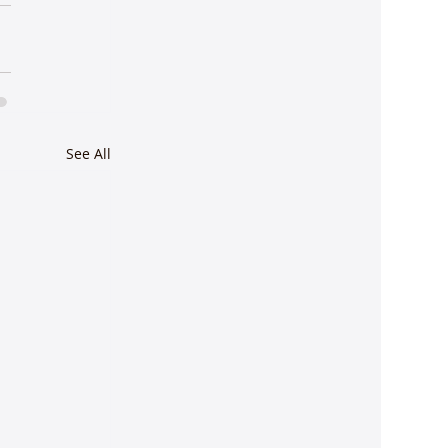
See All