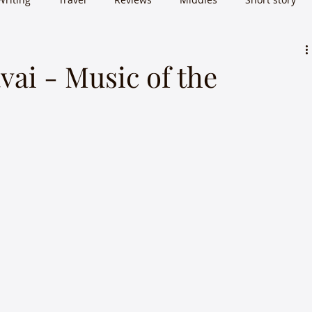
vai - Music of the