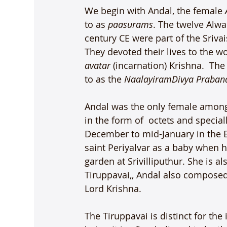
We begin with Andal, the female 
to as 
paasurams
. The twelve Alwa
century CE were part of the Sriva
They devoted their lives to the w
avatar
 (incarnation) Krishna.  T
to as the 
Naalayiram
Divya Praba
Andal was the only female among
in the form of  octets and specia
December to mid-January in the E
saint Periyalvar as a baby when h
garden at Srivilliputhur. She is al
Tiruppavai,, Andal also composed
Lord Krishna.

The Tiruppavai is distinct for the 