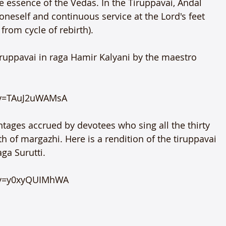
the essence of the Vedas. In the Tiruppavai, Andal 
oneself and continuous service at the Lord's feet 
 from cycle of rebirth).

Tiruppavai in raga Hamir Kalyani by the maestro 
v=TAuJ2uWAMsA

ntages accrued by devotees who sing all the thirty 
 of margazhi. Here is a rendition of the tiruppavai 
a Surutti.

?v=y0xyQUIMhWA
