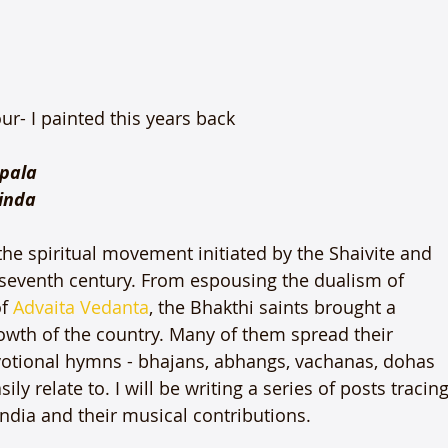
r- I painted this years back

pala

inda
he spiritual movement initiated by the Shaivite and 
e seventh century. From espousing the dualism of 
f 
Advaita Vedanta
, the Bhakthi saints brought a 
rowth of the country. Many of them spread their 
otional hymns - bhajans, abhangs, vachanas, dohas 
relate to. I will be writing a series of posts tracing
ndia and their musical contributions.
