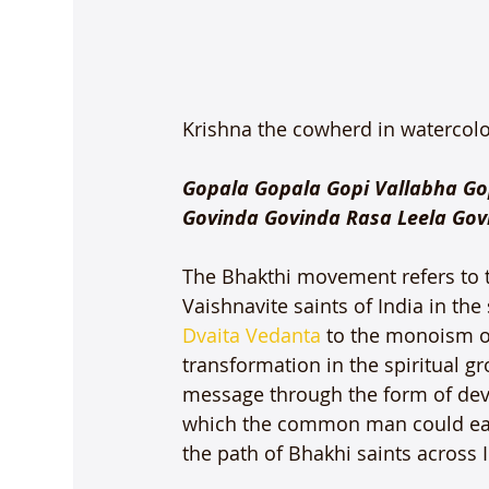
Krishna the cowherd in watercolou
Gopala Gopala Gopi Vallabha Go
Govinda Govinda Rasa Leela Gov
The Bhakthi movement refers to t
Vaishnavite saints of India in th
Dvaita Vedanta
 to the monoism o
transformation in the spiritual g
message through the form of dev
which the common man could easily 
the path of Bhakhi saints across I