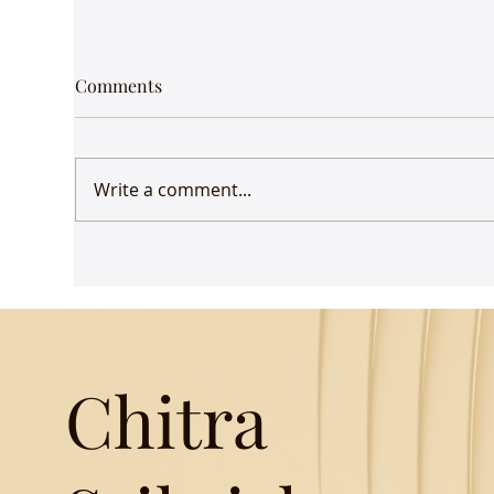
Comments
Write a comment...
Udaan comes to Delhi
Gue
Mus
Chitra