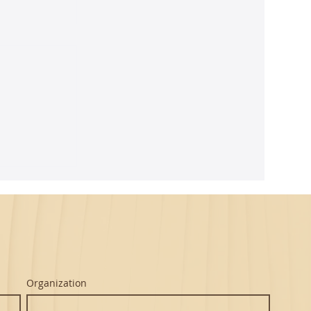
ghtful
m Seth's
Organization