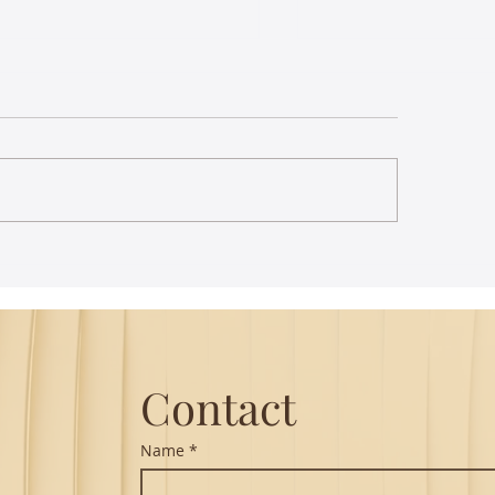
st Lecture on Carnatic
The Power of Thou
ic - Northeastern
Translation - Vikra
Hanuman Chalisa
Contact
Name
*