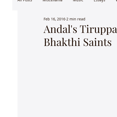
Feb 16, 2016
2 min read
Andal's Tiruppa
Bhakthi Saints