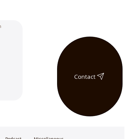
Contact
Podcast
Miscellaneous