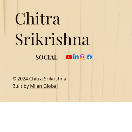
Chitra
Srikrishna
SOCIAL
© 2024 Chitra Srikrishna
Built by
Milan Global