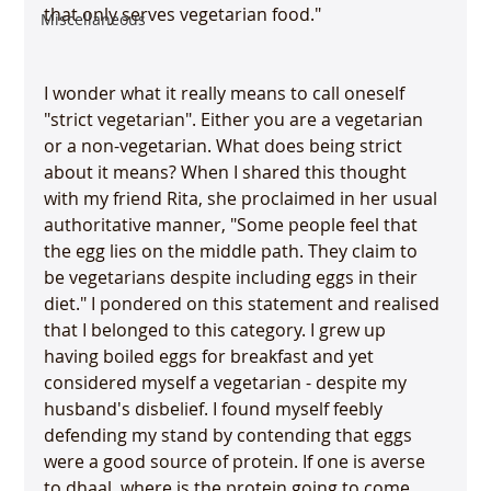
that only serves vegetarian food."

Miscellaneous
I wonder what it really means to call oneself 
"strict vegetarian". Either you are a vegetarian 
or a non-vegetarian. What does being strict 
about it means? When I shared this thought 
with my friend Rita, she proclaimed in her usual 
authoritative manner, "Some people feel that 
the egg lies on the middle path. They claim to 
be vegetarians despite including eggs in their 
diet." I pondered on this statement and realised 
that I belonged to this category. I grew up 
having boiled eggs for breakfast and yet 
considered myself a vegetarian - despite my 
husband's disbelief. I found myself feebly 
defending my stand by contending that eggs 
were a good source of protein. If one is averse 
to dhaal, where is the protein going to come 