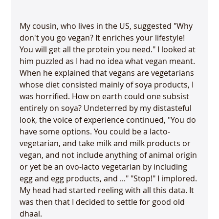
My cousin, who lives in the US, suggested "Why 
don't you go vegan? It enriches your lifestyle! 
You will get all the protein you need." I looked at 
him puzzled as I had no idea what vegan meant. 
When he explained that vegans are vegetarians 
whose diet consisted mainly of soya products, I 
was horrified. How on earth could one subsist 
entirely on soya? Undeterred by my distasteful 
look, the voice of experience continued, "You do 
have some options. You could be a lacto-
vegetarian, and take milk and milk products or 
vegan, and not include anything of animal origin 
or yet be an ovo-lacto vegetarian by including 
egg and egg products, and ..." "Stop!" I implored. 
My head had started reeling with all this data. It 
was then that I decided to settle for good old 
dhaal. 
