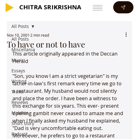
CHITRA SRIKRISHNA
CHITRA SRIKRISHNA
All Posts
Nov 10, 2001
2 min read
All Posts
To have or not to have
Miscellania
This article originally appeared in the Deccan 
Music
Herald
Essays
"Son, you know I am a strict vegetarian" is my 
Writing
father-in-law's first remark every time we go to 
a restaurant. My husband would nod silently 
Travel
and place the order. I have been a witness to 
Reviews
this exchange for six years. This ever- present 
Middles
opening gambit never ceased to amaze me and 
when I finally asked my husband he explained, 
Short story
"Dad is very uncomfortable eating out. 
Podcast
Moreoever, he prefers to go to a restaurant 