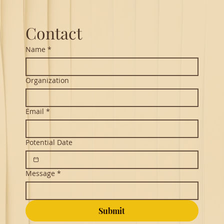
Contact
Name
*
Organization
Email
*
Potential Date
Message
*
Submit