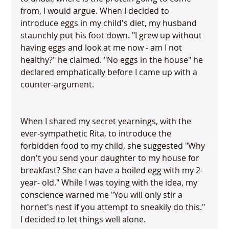
from, I would argue. When I decided to 
introduce eggs in my child's diet, my husband 
staunchly put his foot down. "I grew up without 
having eggs and look at me now - am I not 
healthy?" he claimed. "No eggs in the house" he 
declared emphatically before I came up with a 
When I shared my secret yearnings, with the 
ever-sympathetic Rita, to introduce the 
forbidden food to my child, she suggested "Why 
don't you send your daughter to my house for 
breakfast? She can have a boiled egg with my 2-
year- old." While I was toying with the idea, my 
conscience warned me "You will only stir a 
hornet's nest if you attempt to sneakily do this." 