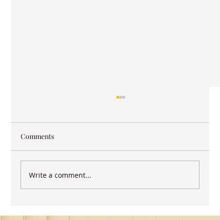
Those little things
You are waiting for the signal to change at a
major intersection. It’s early in the morning
Comments
on a Sunday and there’s hardly any traffic
on...
Write a comment...