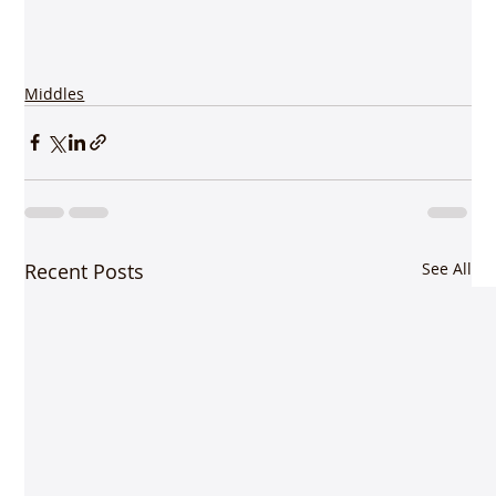
Middles
Recent Posts
See All