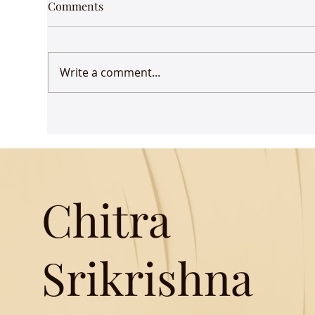
Comments
Write a comment...
Songs of Freedom: The idea
How
of liberty is woven into the
Ind
fabric of Indian poetry
Chitra
Srikrishna