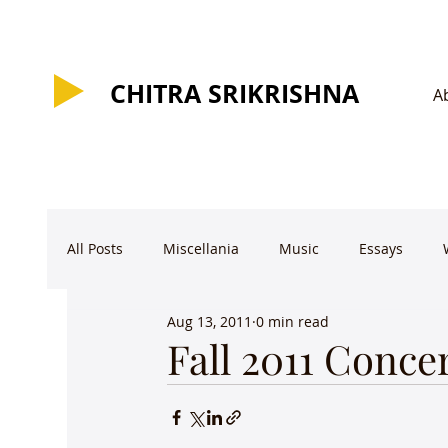
CHITRA SRIKRISHNA
CHITRA SRIKRISHNA
A
All Posts
Miscellania
Music
Essays
Aug 13, 2011
0 min read
Fall 2011 Conce