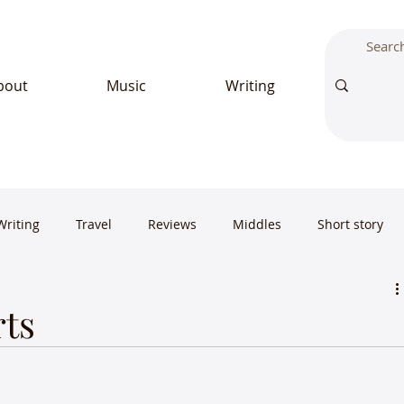
bout
Music
Writing
Writing
Travel
Reviews
Middles
Short story
rts