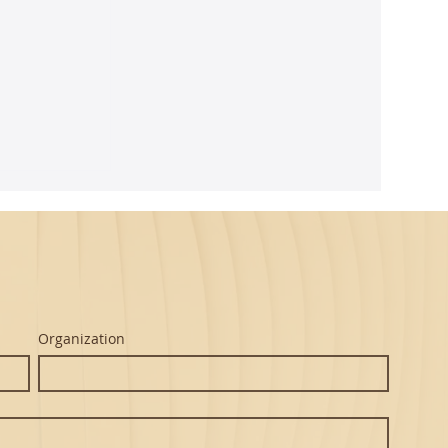
e
maseva
Organization