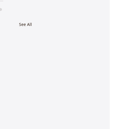
See All