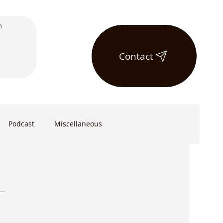
Contact
Podcast
Miscellaneous