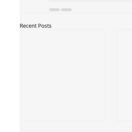
Recent Posts