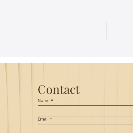
 images of birds enliven
Ramanavami - Sre
ian classical music
Seshadripuram Ra
Samithi
Contact
Name
*
Email
*