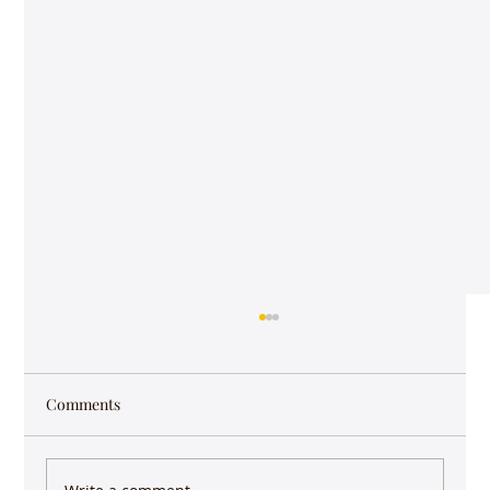
#16 - Raga Pantuvarali - Podcast
The Raga Pantuvarali Podcast features M.S.
Subbalakshmi singing Ennaganu Bhajana ,
Comments
Kishori Amonkar singing raag Puriya
Dhanashri,...