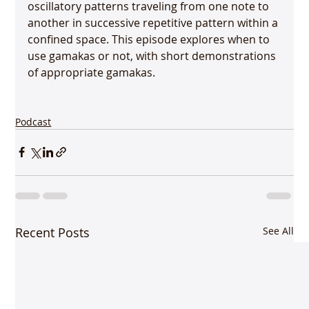
oscillatory patterns traveling from one note to 
another in successive repetitive pattern within a 
confined space. This episode explores when to 
use gamakas or not, with short demonstrations 
of appropriate gamakas.

Podcast
Recent Posts
See All