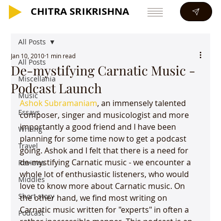
CHITRA SRIKRISHNA
CHITRA SRIKRISHNA
All Posts
Jan 10, 2010
1 min read
All Posts
De-mystifying Carnatic Music -
Miscellania
Podcast Launch
Music
Ashok Subramaniam
, an immensely talented 
Essays
composer, singer and musicologist and more 
importantly a good friend and I have been 
Writing
planning for some time now to get a podcast 
Travel
going. Ashok and I felt that there is a need for 
de-mystifying Carnatic music - we encounter a 
Reviews
whole lot of enthusiastic listeners, who would 
Middles
love to know more about Carnatic music. On 
Short story
the other hand, we find most writing on 
Carnatic music written for "experts" in often a 
Podcast