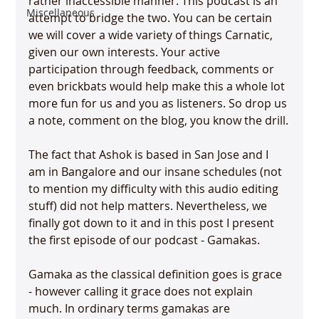
rather inaccessible manner. This podcast is an 
Miscellaneous
attempt to bridge the two. You can be certain 
we will cover a wide variety of things Carnatic, 
given our own interests. Your active 
participation through feedback, comments or 
even brickbats would help make this a whole lot 
more fun for us and you as listeners. So drop us 
a note, comment on the blog, you know the drill.

The fact that Ashok is based in San Jose and I 
am in Bangalore and our insane schedules (not 
to mention my difficulty with this audio editing 
stuff) did not help matters. Nevertheless, we 
finally got down to it and in this post I present 
the first episode of our podcast - Gamakas.

Gamaka as the classical definition goes is grace 
- however calling it grace does not explain 
much. In ordinary terms gamakas are 