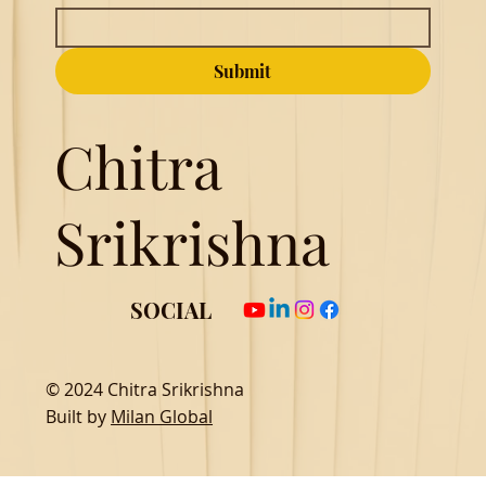
Submit
Chitra
Srikrishna
SOCIAL
© 2024 Chitra Srikrishna
Built by
Milan Global