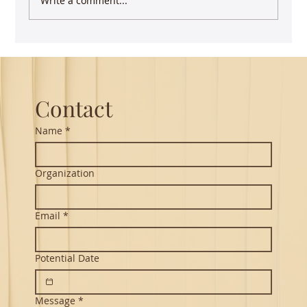
Write a comment...
Contact
Name
*
Organization
Email
*
Potential Date
Message
*