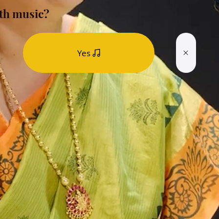
th music?
Yes