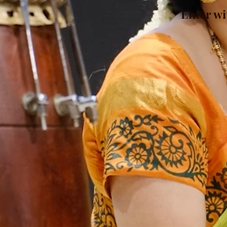
Enter wi